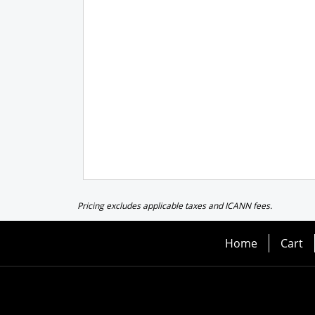
Pricing excludes applicable taxes and ICANN fees.
Home
Cart