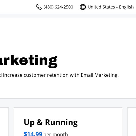
(480) 624-2500
United States - English
rketing
d increase customer retention with Email Marketing.
Up & Running
$14.99
per month