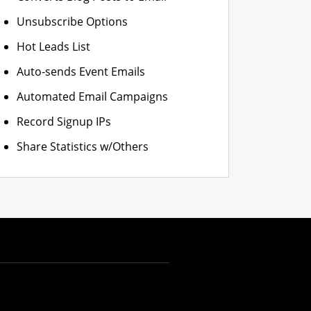
Unsubscribe Options
Hot Leads List
Auto-sends Event Emails
Automated Email Campaigns
Record Signup IPs
Share Statistics w/Others