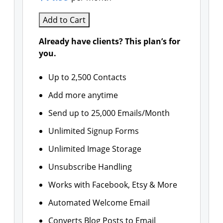
Add to Cart
Already have clients? This plan’s for
you.
Up to 2,500 Contacts
Add more anytime
Send up to 25,000 Emails/Month
Unlimited Signup Forms
Unlimited Image Storage
Unsubscribe Handling
Works with Facebook, Etsy & More
Automated Welcome Email
Converts Blog Posts to Email