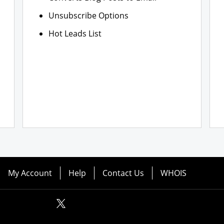
Unsubscribe Options
Hot Leads List
My Account
Help
Contact Us
WHOIS