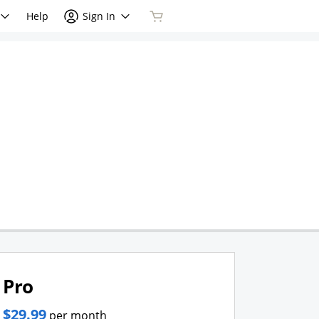
Help
Sign In
Pro
$29.99
per month