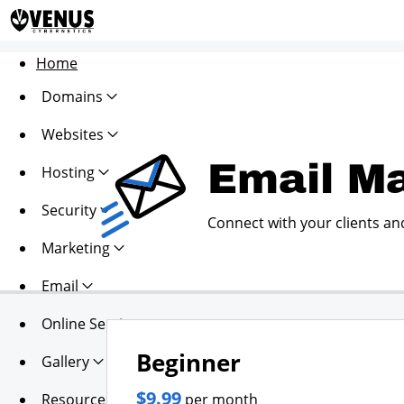
Home
Domains
Websites
Email Ma
Hosting
Security
Connect with your clients an
Marketing
Email
Online Services
Beginner
Gallery
$9.99
Resources
per month