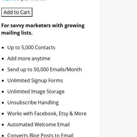
Add to Cart
For savvy marketers with growing
mailing lists.
Up to 5,000 Contacts
Add more anytime
Send up to 50,000 Emails/Month
Unlimited Signup Forms
Unlimited Image Storage
Unsubscribe Handling
Works with Facebook, Etsy & More
Automated Welcome Email
Converts Blog Posts to Email