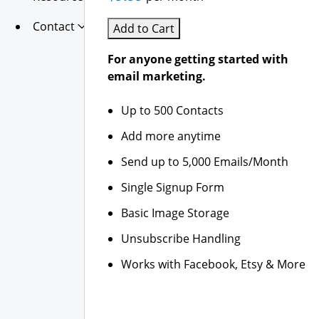
Contact
Add to Cart
For anyone getting started with
email marketing.
Up to 500 Contacts
Add more anytime
Send up to 5,000 Emails/Month
Single Signup Form
Basic Image Storage
Unsubscribe Handling
Works with Facebook, Etsy & More